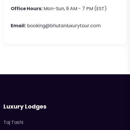
Office Hours:
Mon-Sun, 9 AM - 7 PM (EST)
Email:
booking@bhutanluxurytour.com
Luxury Lodges
Taj Tashi