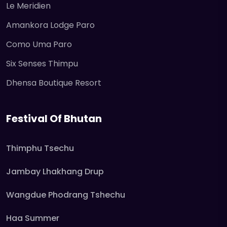
Le Meridien
Amankora Lodge Paro
Como Uma Paro
Six Senses Thimpu
Dhensa Boutique Resort
Festival Of Bhutan
Thimphu Tsechu
Jambay Lhakhang Drup
Wangdue Phodrang Tshechu
Haa Summer