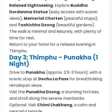
Relaxed Sightseeing
: Explore
Buddha
Dordenma Statue
(easy access with scenic
views),
Memorial Chorten
(peaceful stupa),
and
Tashichho Dzong
(beautiful gardens).
The walk is minimal and leisurely, with plenty of
time for rest.
Return to your hotel for a relaxed evening in
Thimphu.
Day 3: Thimphu – Punakha (1
Night)
Drive to
Punakha
(approx. 2.5-3 hours), with a
scenic stop at
Dochu La Pass
for breathtaking
Himalayan views.
Visit the
Punakha Dzong
, a stunning fortress,
and stroll along the serene riverbanks.
Optional: Visit
Chimi Lhakhang
, a calm and
peaceful temple.