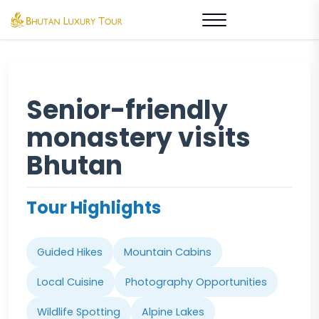
Senior-friendly
monastery visits
Bhutan
Tour Highlights
Guided Hikes
Mountain Cabins
Local Cuisine
Photography Opportunities
Wildlife Spotting
Alpine Lakes