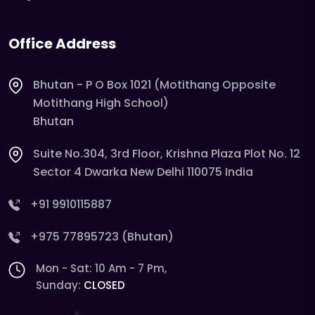
Office Address
Bhutan - P O Box 1021 (Motithang Opposite
Motithang High School)
Bhutan
Suite No.304, 3rd Floor, Krishna Plaza Plot No. 12
Sector 4 Dwarka New Delhi 110075 India
+91 9910115887
+975 77895723 (Bhutan)
Mon - Sat: 10 Am - 7 Pm,
Sunday:
CLOSED