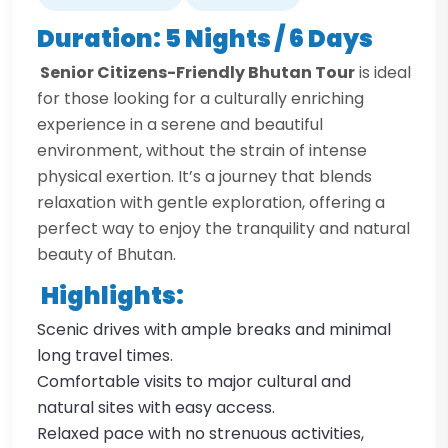
Duration: 5 Nights / 6 Days
Senior Citizens-Friendly Bhutan Tour
is ideal
for those looking for a culturally enriching
experience in a serene and beautiful
environment, without the strain of intense
physical exertion. It’s a journey that blends
relaxation with gentle exploration, offering a
perfect way to enjoy the tranquility and natural
beauty of Bhutan.
Highlights:
Scenic drives with ample breaks and minimal
long travel times.
Comfortable visits to major cultural and
natural sites with easy access.
Relaxed pace with no strenuous activities,