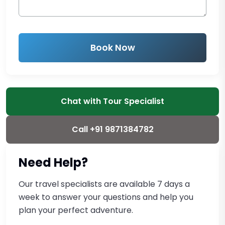
Book Now
Chat with Tour Specialist
Call +91 9871384782
Need Help?
Our travel specialists are available 7 days a
week to answer your questions and help you
plan your perfect adventure.