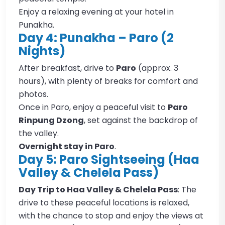
Enjoy a relaxing evening at your hotel in
Punakha.
Day 4: Punakha – Paro (2
Nights)
After breakfast, drive to
Paro
(approx. 3
hours), with plenty of breaks for comfort and
photos.
Once in Paro, enjoy a peaceful visit to
Paro
Rinpung Dzong
, set against the backdrop of
the valley.
Overnight stay in Paro
.
Day 5: Paro Sightseeing (Haa
Valley & Chelela Pass)
Day Trip to Haa Valley & Chelela Pass
: The
drive to these peaceful locations is relaxed,
with the chance to stop and enjoy the views at