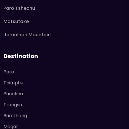
Paro Tshechu
Matsutake
Jomolhari Mountain
Destination
Paro
Thimphu
Punakha
Trongsa
Bumthang
Mogar