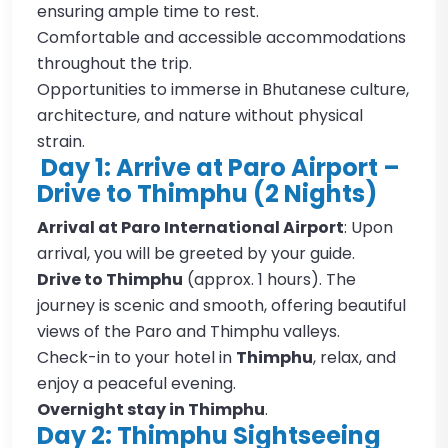
ensuring ample time to rest.
Comfortable and accessible accommodations
throughout the trip.
Opportunities to immerse in Bhutanese culture,
architecture, and nature without physical
strain.
Day 1: Arrive at Paro Airport –
Drive to Thimphu (2 Nights)
Arrival at Paro International Airport
: Upon
arrival, you will be greeted by your guide.
Drive to Thimphu
(approx. 1 hours). The
journey is scenic and smooth, offering beautiful
views of the Paro and Thimphu valleys.
Check-in to your hotel in
Thimphu
, relax, and
enjoy a peaceful evening.
Overnight stay in Thimphu
.
Day 2: Thimphu Sightseeing