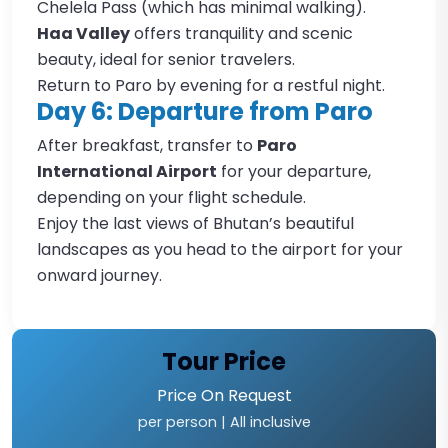
Chelela Pass (which has minimal walking).
Haa Valley
offers tranquility and scenic
beauty, ideal for senior travelers.
Return to Paro by evening for a restful night.
Day 6: Departure from Paro
After breakfast, transfer to
Paro
International Airport
for your departure,
depending on your flight schedule.
Enjoy the last views of Bhutan’s beautiful
landscapes as you head to the airport for your
onward journey.
Tour Price
Price
On Request
per person | All inclusive