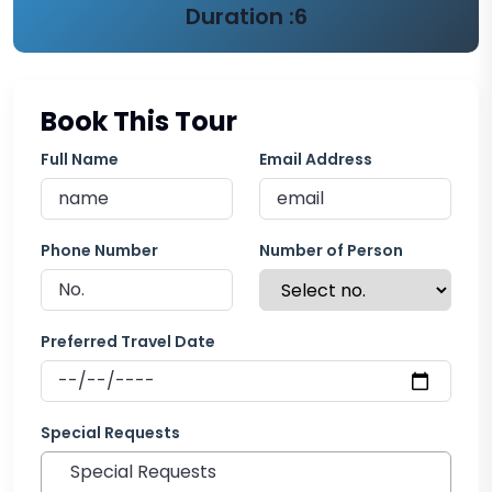
Duration :
6
Book This Tour
Full Name
Email Address
Phone Number
Number of Person
Preferred Travel Date
Special Requests