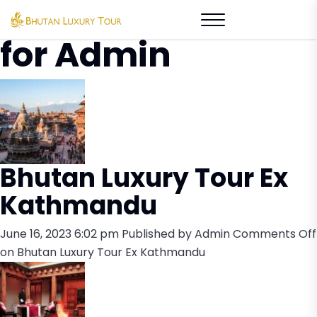
Author Archives
for Admin
Bhutan Luxury Tour Ex
Kathmandu
June 16, 2023 6:02 pm
Published by
Admin
Comments Off
on Bhutan Luxury Tour Ex Kathmandu