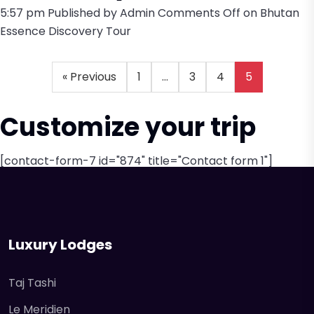
5:57 pm
Published by
Admin
Comments Off
on Bhutan
Essence Discovery Tour
« Previous
1
…
3
4
5
Customize your trip
[contact-form-7 id="874" title="Contact form 1"]
Luxury Lodges
Taj Tashi
Le Meridien