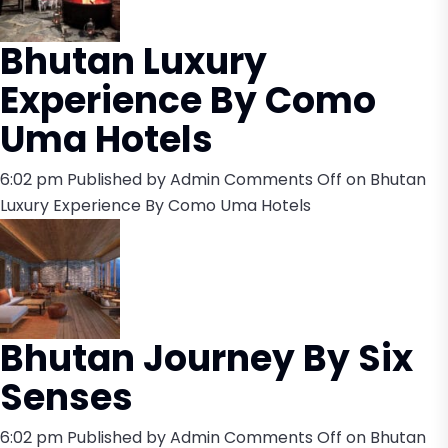
Bhutan Luxury
Experience By Como
Uma Hotels
6:02 pm
Published by
Admin
Comments Off
on Bhutan
Luxury Experience By Como Uma Hotels
Bhutan Journey By Six
Senses
6:02 pm
Published by
Admin
Comments Off
on Bhutan