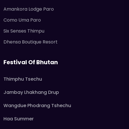
Amankora Lodge Paro
Como Uma Paro
Six Senses Thimpu
Dhensa Boutique Resort
Festival Of Bhutan
Thimphu Tsechu
Jambay Lhakhang Drup
Wangdue Phodrang Tshechu
Haa Summer