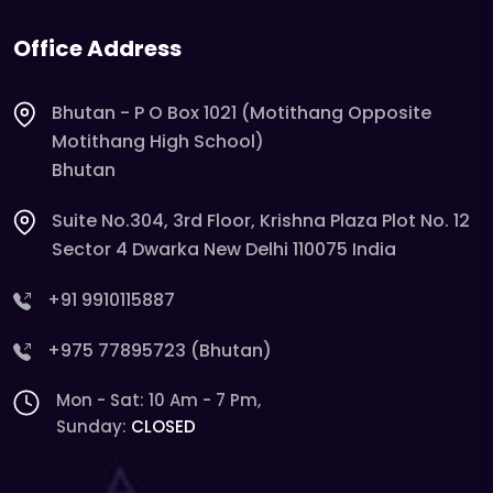
Office Address
Bhutan - P O Box 1021 (Motithang Opposite
Motithang High School)
Bhutan
Suite No.304, 3rd Floor, Krishna Plaza Plot No. 12
Sector 4 Dwarka New Delhi 110075 India
+91 9910115887
+975 77895723 (Bhutan)
Mon - Sat: 10 Am - 7 Pm,
Sunday:
CLOSED