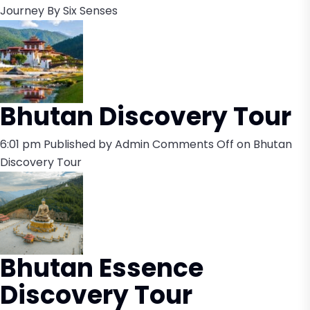
Journey By Six Senses
Bhutan Discovery Tour
6:01 pm
Published by
Admin
Comments Off
on Bhutan
Discovery Tour
Bhutan Essence
Discovery Tour