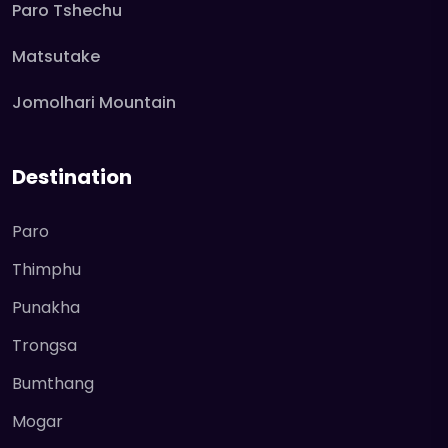
Paro Tshechu
Matsutake
Jomolhari Mountain
Destination
Paro
Thimphu
Punakha
Trongsa
Bumthang
Mogar