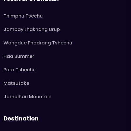
Thimphu Tsechu
Jambay Lhakhang Drup
Wangdue Phodrang Tshechu
Haa Summer
Paro Tshechu
Matsutake
Jomolhari Mountain
Destination