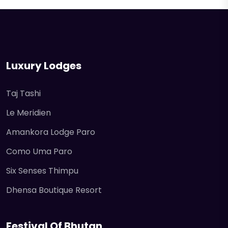
Luxury Lodges
Taj Tashi
Le Meridien
Amankora Lodge Paro
Como Uma Paro
Six Senses Thimpu
Dhensa Boutique Resort
Festival Of Bhutan