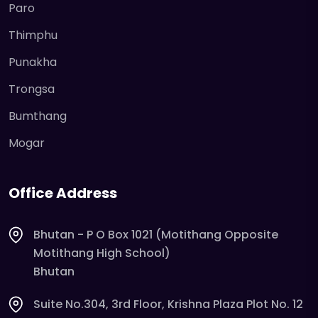
Paro
Thimphu
Punakha
Trongsa
Bumthang
Mogar
Office Address
Bhutan - P O Box 1021 (Motithang Opposite
Motithang High School)
Bhutan
Suite No.304, 3rd Floor, Krishna Plaza Plot No. 12