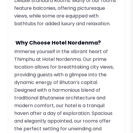
Deluxe Standard Rooms. Many of our rooms
feature balconies, offering picturesque
views, while some are equipped with
bathtubs for added luxury and relaxation.
Why Choose Hotel Nordenma?
Immerse yourself in the vibrant heart of
Thimphu at Hotel Nordenma. Our prime
location allows for breathtaking city views,
providing guests with a glimpse into the
dynamic energy of Bhutan’s capital.
Designed with a harmonious blend of
traditional Bhutanese architecture and
modern comfort, our hotel is a tranquil
haven after a day of exploration. Spacious
and elegantly appointed, our rooms offer
the perfect setting for unwinding and