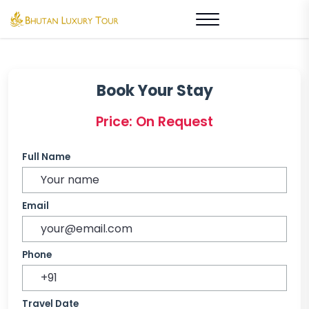
Book Your Stay
Price: On Request
Full Name
Email
Phone
Travel Date