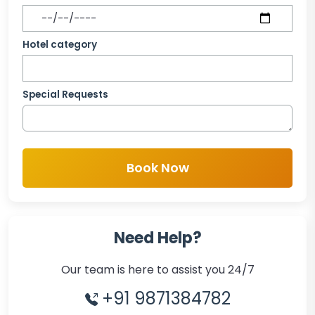
Hotel category
Special Requests
Book Now
Need Help?
Our team is here to assist you 24/7
+91 9871384782