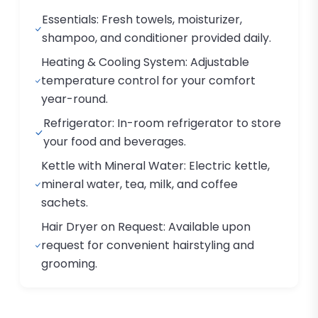
Essentials: Fresh towels, moisturizer,
shampoo, and conditioner provided daily.
Heating & Cooling System: Adjustable
temperature control for your comfort
year-round.
Refrigerator: In-room refrigerator to store
your food and beverages.
Kettle with Mineral Water: Electric kettle,
mineral water, tea, milk, and coffee
sachets.
Hair Dryer on Request: Available upon
request for convenient hairstyling and
grooming.