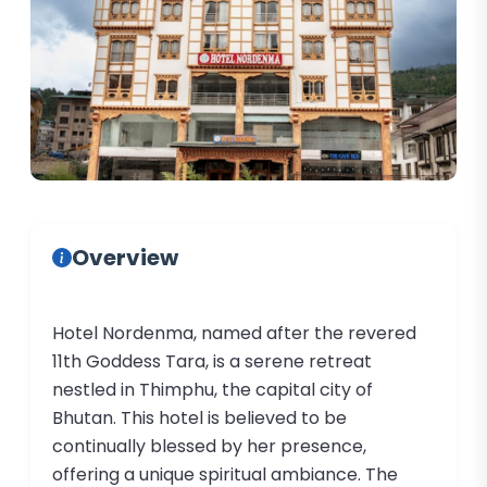
Overview
Hotel Nordenma, named after the revered
11th Goddess Tara, is a serene retreat
nestled in Thimphu, the capital city of
Bhutan. This hotel is believed to be
continually blessed by her presence,
offering a unique spiritual ambiance. The