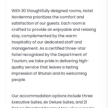
With 30 thoughtfully designed rooms, Hotel
Nordenma prioritizes the comfort and
satisfaction of our guests. Each room is
crafted to provide an enjoyable and relaxing
stay, complemented by the warm
hospitality of our dedicated staff and
management. As a certified three-star
hotel recognized by the Department of
Tourism, we take pride in delivering high-
quality service that leaves a lasting
impression of Bhutan and its welcoming
people.
Our accommodation options include three
Executive Suites, six Deluxe Suites, and 21