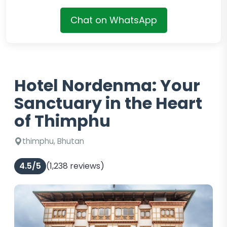
Chat on WhatsApp
Hotel Nordenma: Your
Sanctuary in the Heart
of Thimphu
thimphu, Bhutan
4.5/5
(1,238 reviews)