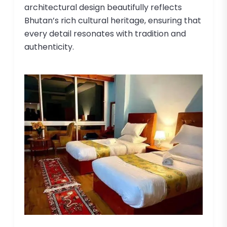
architectural design beautifully reflects
Bhutan’s rich cultural heritage, ensuring that
every detail resonates with tradition and
authenticity.