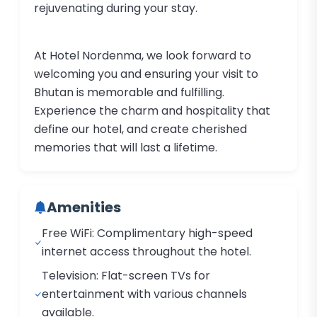
rejuvenating during your stay.
At Hotel Nordenma, we look forward to
welcoming you and ensuring your visit to
Bhutan is memorable and fulfilling.
Experience the charm and hospitality that
define our hotel, and create cherished
memories that will last a lifetime.
Amenities
Free WiFi: Complimentary high-speed
internet access throughout the hotel.
Television: Flat-screen TVs for
entertainment with various channels
available.