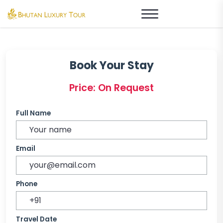
Book Your Stay
Price: On Request
Full Name
Email
Phone
Travel Date