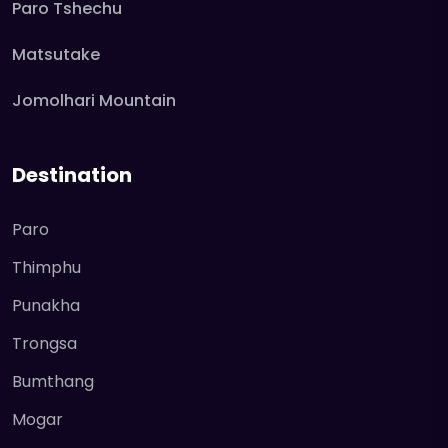
Paro Tshechu
Matsutake
Jomolhari Mountain
Destination
Paro
Thimphu
Punakha
Trongsa
Bumthang
Mogar