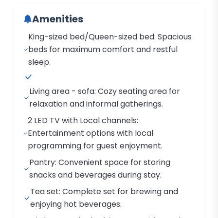
Amenities
King-sized bed/Queen-sized bed: Spacious
beds for maximum comfort and restful
sleep.
Living area - sofa: Cozy seating area for
relaxation and informal gatherings.
2 LED TV with Local channels:
Entertainment options with local
programming for guest enjoyment.
Pantry: Convenient space for storing
snacks and beverages during stay.
Tea set: Complete set for brewing and
enjoying hot beverages.