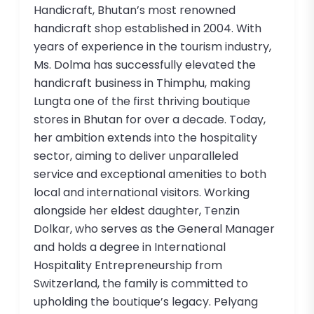
Handicraft, Bhutan’s most renowned
handicraft shop established in 2004. With
years of experience in the tourism industry,
Ms. Dolma has successfully elevated the
handicraft business in Thimphu, making
Lungta one of the first thriving boutique
stores in Bhutan for over a decade. Today,
her ambition extends into the hospitality
sector, aiming to deliver unparalleled
service and exceptional amenities to both
local and international visitors. Working
alongside her eldest daughter, Tenzin
Dolkar, who serves as the General Manager
and holds a degree in International
Hospitality Entrepreneurship from
Switzerland, the family is committed to
upholding the boutique’s legacy. Pelyang