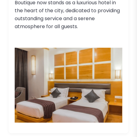
Boutique now stands as a luxurious hotel in
the heart of the city, dedicated to providing
outstanding service and a serene
atmosphere for all guests.