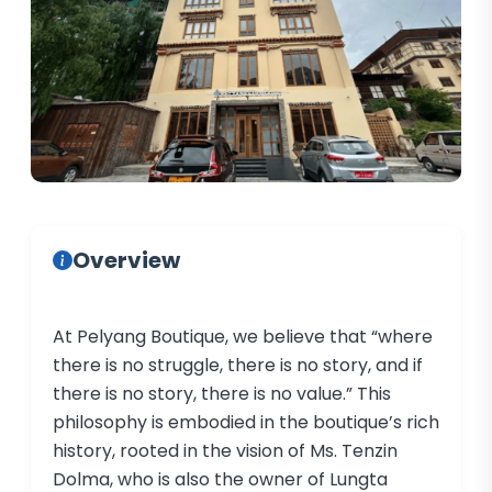
Overview
At Pelyang Boutique, we believe that “where
there is no struggle, there is no story, and if
there is no story, there is no value.” This
philosophy is embodied in the boutique’s rich
history, rooted in the vision of Ms. Tenzin
Dolma, who is also the owner of Lungta