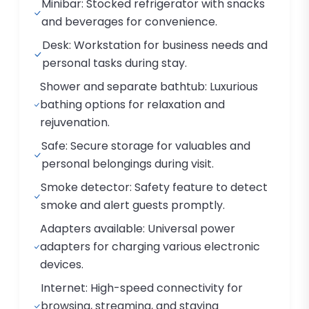
Minibar: Stocked refrigerator with snacks
and beverages for convenience.
Desk: Workstation for business needs and
personal tasks during stay.
Shower and separate bathtub: Luxurious
bathing options for relaxation and
rejuvenation.
Safe: Secure storage for valuables and
personal belongings during visit.
Smoke detector: Safety feature to detect
smoke and alert guests promptly.
Adapters available: Universal power
adapters for charging various electronic
devices.
Internet: High-speed connectivity for
browsing, streaming, and staying