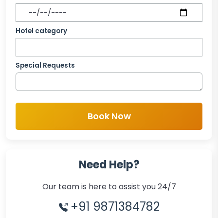
Hotel category
Special Requests
Book Now
Need Help?
Our team is here to assist you 24/7
+91 9871384782