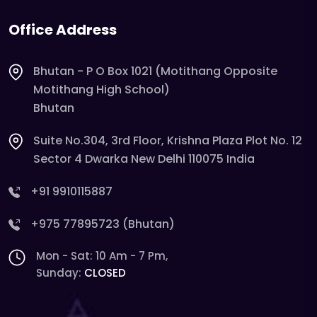
Office Address
Bhutan - P O Box 1021 (Motithang Opposite
Motithang High School)
Bhutan
Suite No.304, 3rd Floor, Krishna Plaza Plot No. 12
Sector 4 Dwarka New Delhi 110075 India
+91 9910115887
+975 77895723 (Bhutan)
Mon - Sat: 10 Am - 7 Pm,
Sunday:
CLOSED