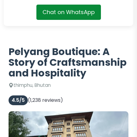
Chat on WhatsApp
Pelyang Boutique: A
Story of Craftsmanship
and Hospitality
thimphu, Bhutan
4.5/5
(1,238 reviews)