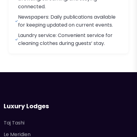
connected.
Newspapers: Daily publications available
for keeping updated on current events.
Laundry service: Convenient service for
cleaning clothes during guests’ stay.
Luxury Lodges
Taj Tashi
Le Meridien