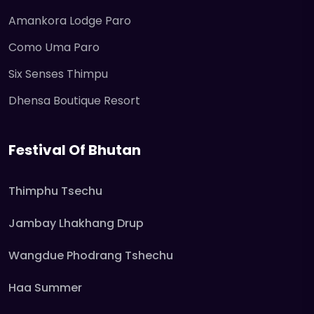
Amankora Lodge Paro
Como Uma Paro
Six Senses Thimpu
Dhensa Boutique Resort
Festival Of Bhutan
Thimphu Tsechu
Jambay Lhakhang Drup
Wangdue Phodrang Tshechu
Haa Summer