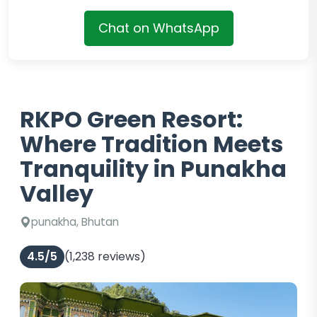
Chat on WhatsApp
RKPO Green Resort:
Where Tradition Meets
Tranquility in Punakha
Valley
punakha, Bhutan
4.5/5
(1,238 reviews)