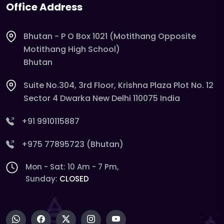
Office Address
Bhutan - P O Box 1021 (Motithang Opposite
Motithang High School)
Bhutan
Suite No.304, 3rd Floor, Krishna Plaza Plot No. 12
Sector 4 Dwarka New Delhi 110075 India
+91 9910115887
+975 77895723 (Bhutan)
Mon - Sat: 10 Am - 7 Pm,
Sunday:
CLOSED