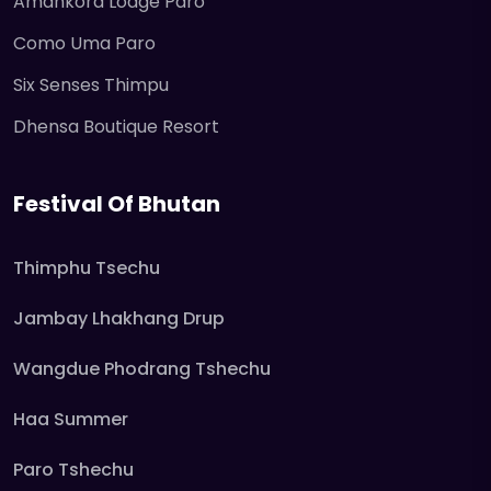
Amankora Lodge Paro
Como Uma Paro
Six Senses Thimpu
Dhensa Boutique Resort
Festival Of Bhutan
Thimphu Tsechu
Jambay Lhakhang Drup
Wangdue Phodrang Tshechu
Haa Summer
Paro Tshechu