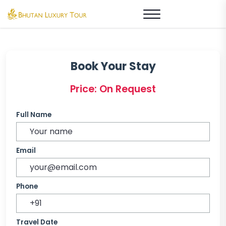
Book Your Stay
Price: On Request
Full Name
Email
Phone
Travel Date