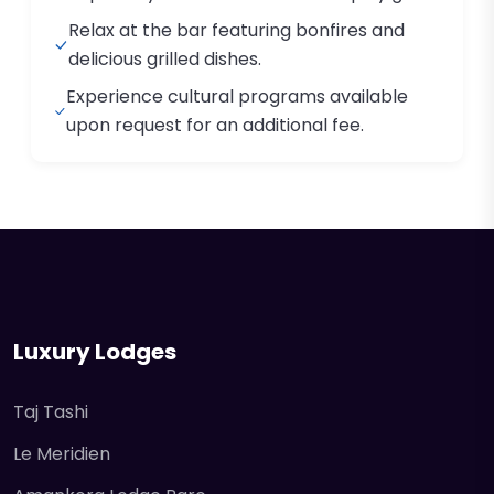
Relax at the bar featuring bonfires and
delicious grilled dishes.
Experience cultural programs available
upon request for an additional fee.
Luxury Lodges
Taj Tashi
Le Meridien