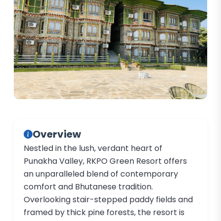
Overview
Nestled in the lush, verdant heart of
Punakha Valley, RKPO Green Resort offers
an unparalleled blend of contemporary
comfort and Bhutanese tradition.
Overlooking stair-stepped paddy fields and
framed by thick pine forests, the resort is