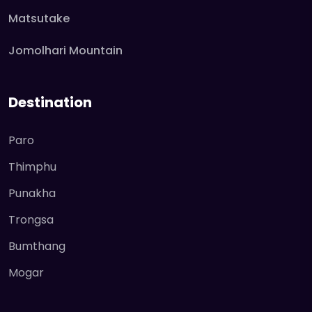
Matsutake
Jomolhari Mountain
Destination
Paro
Thimphu
Punakha
Trongsa
Bumthang
Mogar