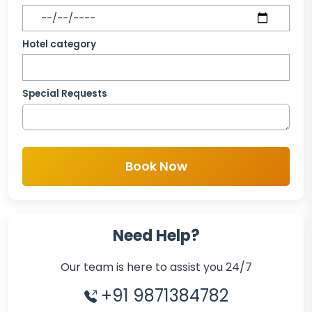
Hotel category
Special Requests
Book Now
Need Help?
Our team is here to assist you 24/7
+91 9871384782