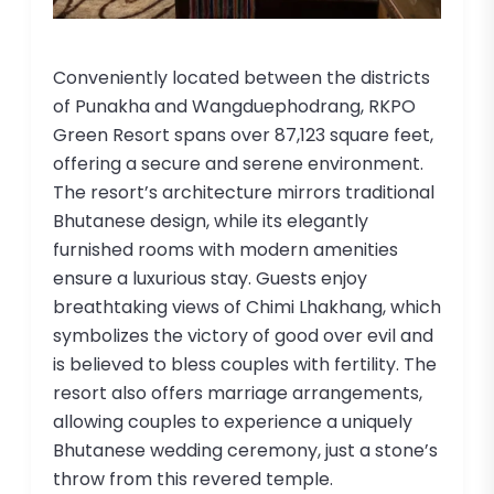
Conveniently located between the districts
of Punakha and Wangduephodrang, RKPO
Green Resort spans over 87,123 square feet,
offering a secure and serene environment.
The resort’s architecture mirrors traditional
Bhutanese design, while its elegantly
furnished rooms with modern amenities
ensure a luxurious stay. Guests enjoy
breathtaking views of Chimi Lhakhang, which
symbolizes the victory of good over evil and
is believed to bless couples with fertility. The
resort also offers marriage arrangements,
allowing couples to experience a uniquely
Bhutanese wedding ceremony, just a stone’s
throw from this revered temple.