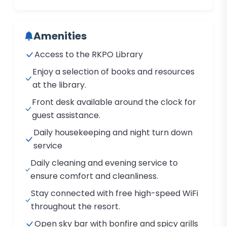
Amenities
Access to the RKPO Library
Enjoy a selection of books and resources
at the library.
Front desk available around the clock for
guest assistance.
Daily housekeeping and night turn down
service
Daily cleaning and evening service to
ensure comfort and cleanliness.
Stay connected with free high-speed WiFi
throughout the resort.
Open sky bar with bonfire and spicy grills