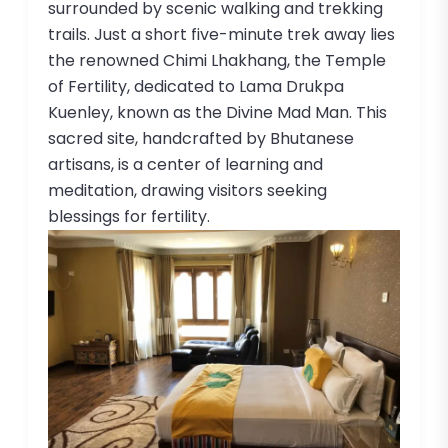
surrounded by scenic walking and trekking
trails. Just a short five-minute trek away lies
the renowned Chimi Lhakhang, the Temple
of Fertility, dedicated to Lama Drukpa
Kuenley, known as the Divine Mad Man. This
sacred site, handcrafted by Bhutanese
artisans, is a center of learning and
meditation, drawing visitors seeking
blessings for fertility.