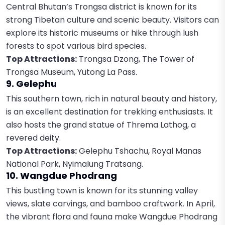
Central Bhutan’s Trongsa district is known for its
strong Tibetan culture and scenic beauty. Visitors can
explore its historic museums or hike through lush
forests to spot various bird species.
Top Attractions:
Trongsa Dzong, The Tower of
Trongsa Museum, Yutong La Pass.
9. Gelephu
This southern town, rich in natural beauty and history,
is an excellent destination for trekking enthusiasts. It
also hosts the grand statue of Threma Lathog, a
revered deity.
Top Attractions:
Gelephu Tshachu, Royal Manas
National Park, Nyimalung Tratsang.
10. Wangdue Phodrang
This bustling town is known for its stunning valley
views, slate carvings, and bamboo craftwork. In April,
the vibrant flora and fauna make Wangdue Phodrang