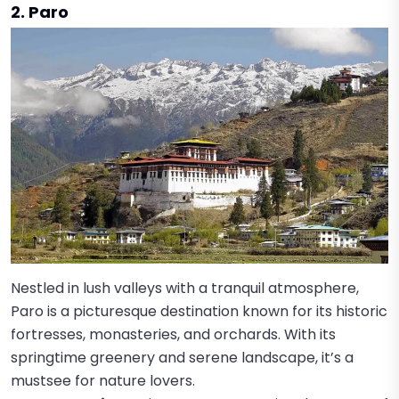
2. Paro
Nestled in lush valleys with a tranquil atmosphere,
Paro is a picturesque destination known for its historic
fortresses, monasteries, and orchards. With its
springtime greenery and serene landscape, it’s a
mustsee for nature lovers.