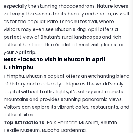
especially the stunning rhododendrons. Nature lovers
will enjoy this season for its beauty and charm, as well
as for the popular Paro Tshechu festival, where
visitors may even see Bhutan’s king. April offers a
perfect view of Bhutan’s rural landscapes and rich
cultural heritage. Here’s a list of mustvisit places for
your April trip.
Best Places to Visit in Bhutan in April
1. Thimphu
Thimphu, Bhutan’s capital, offers an enchanting blend
of history and modernity. Unique as the world’s only
capital without traffic lights, it’s set against majestic
mountains and provides stunning panoramic views.
Visitors can explore its vibrant cafes, restaurants, and
cultural sites.
Top Attractions:
Folk Heritage Museum, Bhutan
Textile Museum, Buddha Dordenma.