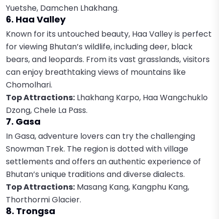
Yuetshe, Damchen Lhakhang.
6. Haa Valley
Known for its untouched beauty, Haa Valley is perfect
for viewing Bhutan’s wildlife, including deer, black
bears, and leopards. From its vast grasslands, visitors
can enjoy breathtaking views of mountains like
Chomolhari.
Top Attractions:
Lhakhang Karpo, Haa Wangchuklo
Dzong, Chele La Pass.
7. Gasa
In Gasa, adventure lovers can try the challenging
Snowman Trek. The region is dotted with village
settlements and offers an authentic experience of
Bhutan’s unique traditions and diverse dialects.
Top Attractions:
Masang Kang, Kangphu Kang,
Thorthormi Glacier.
8. Trongsa