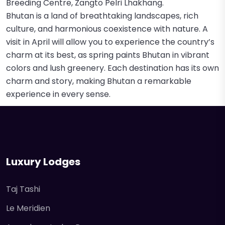
Breeding Centre, Zangto Pelri Lhakhang.
Bhutan is a land of breathtaking landscapes, rich
culture, and harmonious coexistence with nature. A
visit in April will allow you to experience the country’s
charm at its best, as spring paints Bhutan in vibrant
colors and lush greenery. Each destination has its own
charm and story, making Bhutan a remarkable
experience in every sense.
Luxury Lodges
Taj Tashi
Le Meridien