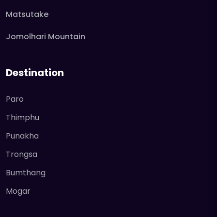
Matsutake
Jomolhari Mountain
Destination
Paro
Thimphu
Punakha
Trongsa
Bumthang
Mogar