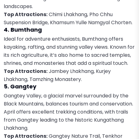
landscapes.
Top Attractions:
Chimi Lhakhang, Pho Chhu
Suspension Bridge, Khamsum Yulle Namgyal Chorten.
4. Bumthang
Ideal for adventure enthusiasts, Bumthang offers
kayaking, rafting, and stunning valley views. Known for
its rich agriculture, it’s also home to sacred temples,
shrines, and monasteries that add a spiritual touch.
Top Attractions:
Jambey Lhakhang, Kurjey
Lhakhang, Tamzhing Monastery.
5. Gangtey
Gangtey Valley, a glacial marvel surrounded by the
Black Mountains, balances tourism and conservation.
April offers excellent trekking conditions, with trails
from Gangtey leading to the historic Kungathang
Lhakhang.
Top Attractions:
Gangtey Nature Trail, Tenkhor