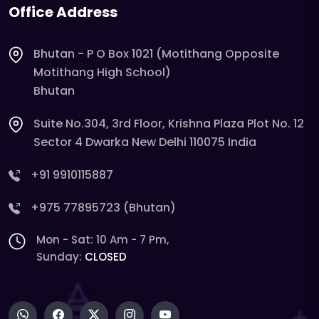
Office Address
Bhutan - P O Box 1021 (Motithang Opposite
Motithang High School)
Bhutan
Suite No.304, 3rd Floor, Krishna Plaza Plot No. 12
Sector 4 Dwarka New Delhi 110075 India
+91 9910115887
+975 77895723 (Bhutan)
Mon - Sat: 10 Am - 7 Pm,
Sunday:
CLOSED