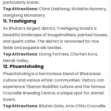
particularly scenic.
Top Attractions:
Chimi Lhakhang, Wolakha Nunnery,
Gangteng Monastery.
11. Trashigang
As Bhutan’s largest district, Trashigang boasts a
beautiful landscape of bougainvillaea, painted houses,
and quaint cafes. The district is renowned for rice
fields and exquisite silk textiles.
Top Attractions:
Dzong Fortress, Chorten Kora,
Merak Valley.
12. Phuentsholing
Phuentsholing is a harmonious blend of Bhutanese
culture and various ethnic communities. Visitors can
experience Tibetan Buddhist culture and the famous
Crocodile Breeding Centre, a unique spot for animal
lovers.
Top Attractions:
Bhutan Gate, Amo Chhu Crocodile