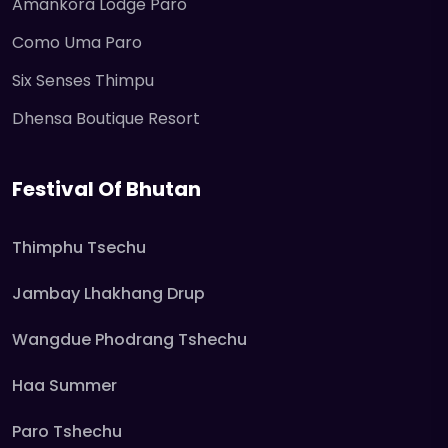
Amankora Lodge Paro
Como Uma Paro
Six Senses Thimpu
Dhensa Boutique Resort
Festival Of Bhutan
Thimphu Tsechu
Jambay Lhakhang Drup
Wangdue Phodrang Tshechu
Haa Summer
Paro Tshechu