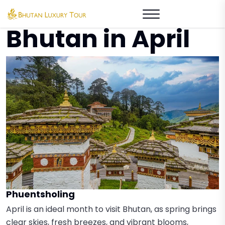
Places to Visit in
Bhutan in April
Phuentsholing
April is an ideal month to visit Bhutan, as spring brings
clear skies, fresh breezes, and vibrant blooms,