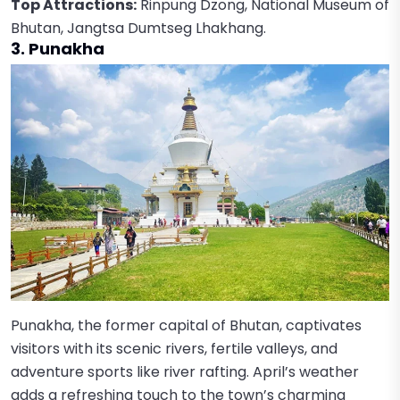
Top Attractions:
Rinpung Dzong, National Museum of
Bhutan, Jangtsa Dumtseg Lhakhang.
3. Punakha
Punakha, the former capital of Bhutan, captivates
visitors with its scenic rivers, fertile valleys, and
adventure sports like river rafting. April’s weather
adds a refreshing touch to the town’s charming