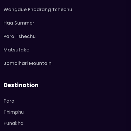
Wangdue Phodrang Tshechu
Haa Summer
Paro Tshechu
Matsutake
Jomolhari Mountain
Destination
Paro
Thimphu
Punakha