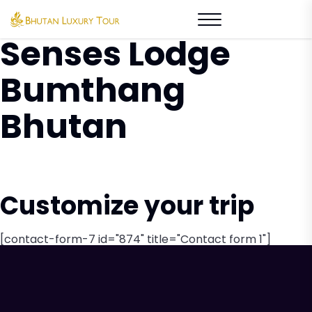
Tag Archive: Six
Senses Lodge
Bumthang
Bhutan
Customize your trip
[contact-form-7 id="874" title="Contact form 1"]