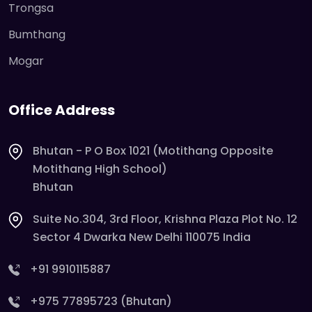
Trongsa
Bumthang
Mogar
Office Address
Bhutan - P O Box 1021 (Motithang Opposite
Motithang High School)
Bhutan
Suite No.304, 3rd Floor, Krishna Plaza Plot No. 12
Sector 4 Dwarka New Delhi 110075 India
+91 9910115887
+975 77895723 (Bhutan)