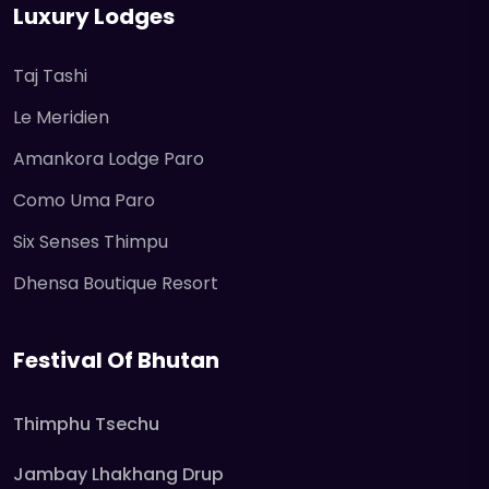
Luxury Lodges
Taj Tashi
Le Meridien
Amankora Lodge Paro
Como Uma Paro
Six Senses Thimpu
Dhensa Boutique Resort
Festival Of Bhutan
Thimphu Tsechu
Jambay Lhakhang Drup