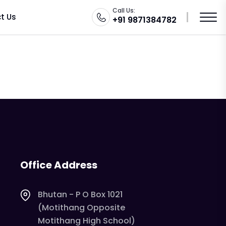
o
Call Us:
t Us
+91 9871384782
Office Address
Bhutan - P O Box 1021
(Motithang Opposite
Motithang High School)