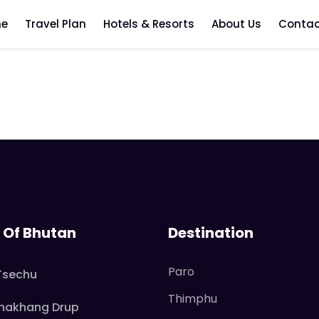
aling Heritage Par
e
Travel Plan
Hotels & Resorts
About Us
Contac
l Of Bhutan
Destination
Paro
Tsechu
Thimphu
hakhang Drup