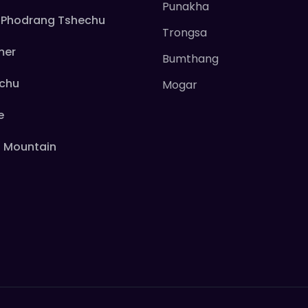
Punakha
Phodrang Tshechu
Trongsa
mer
Bumthang
echu
Mogar
e
 Mountain