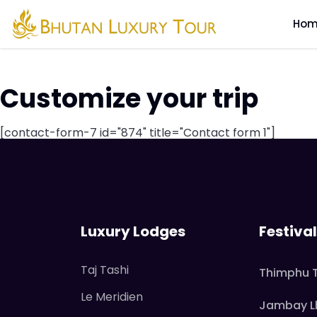
Tag Archive: Zhiw
Hom
Customize your trip
[contact-form-7 id="874" title="Contact form 1"]
Luxury Lodges
Festiva
Taj Tashi
Thimphu 
Le Meridien
Jambay L