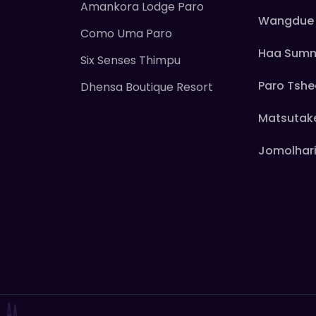
Amankora Lodge Paro
Wangdue 
Como Uma Paro
Haa Sum
Six Senses Thimpu
Paro Tsh
Dhensa Boutique Resort
Matsutak
Jomolhari