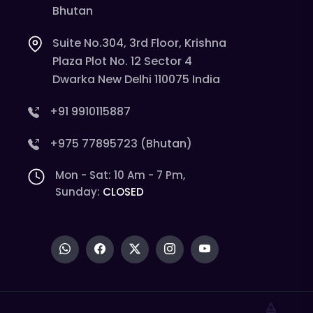
Bhutan
Suite No.304, 3rd Floor, Krishna
Plaza Plot No. 12 Sector 4
Dwarka New Delhi 110075 India
+91 9910115887
+975 77895723 (Bhutan)
Mon - Sat: 10 Am - 7 Pm,
Sunday:
CLOSED