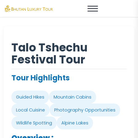
Talo Tshechu
Festival Tour
Tour Highlights
Guided Hikes
Mountain Cabins
Local Cuisine
Photography Opportunities
Wildlife Spotting
Alpine Lakes
Overview :