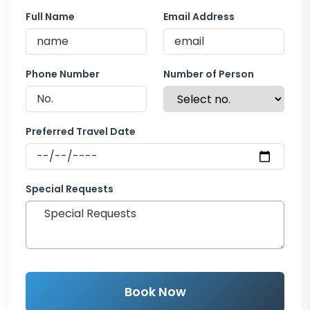
Full Name
Email Address
Phone Number
Number of Person
Preferred Travel Date
Special Requests
Book Now