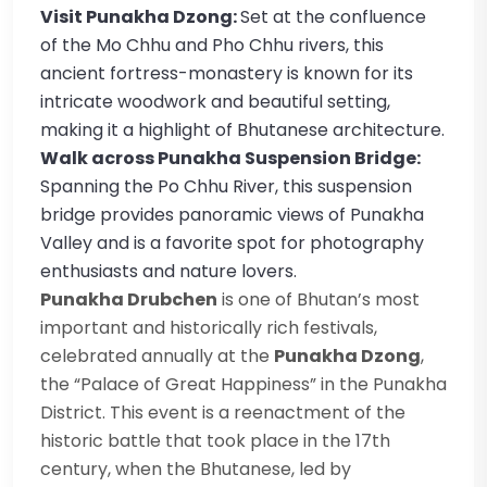
Visit Punakha Dzong:
Set at the confluence
of the Mo Chhu and Pho Chhu rivers, this
ancient fortress-monastery is known for its
intricate woodwork and beautiful setting,
making it a highlight of Bhutanese architecture.
Walk across Punakha Suspension Bridge:
Spanning the Po Chhu River, this suspension
bridge provides panoramic views of Punakha
Valley and is a favorite spot for photography
enthusiasts and nature lovers.
Punakha Drubchen
is one of Bhutan’s most
important and historically rich festivals,
celebrated annually at the
Punakha Dzong
,
the “Palace of Great Happiness” in the Punakha
District. This event is a reenactment of the
historic battle that took place in the 17th
century, when the Bhutanese, led by