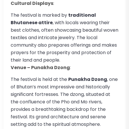
Cultural Displays
:
The festival is marked by
traditional
Bhutanese attire
, with locals wearing their
best clothes, often showcasing beautiful woven
textiles and intricate jewelry. The local
community also prepares offerings and makes
prayers for the prosperity and protection of
their land and people.
Venue – Punakha Dzong
:
The festival is held at the
Punakha Dzong
, one
of Bhutan’s most impressive and historically
significant fortresses. The dzong, situated at
the confluence of the Pho and Mo rivers,
provides a breathtaking backdrop for the
festival. Its grand architecture and serene
setting add to the spiritual atmosphere.