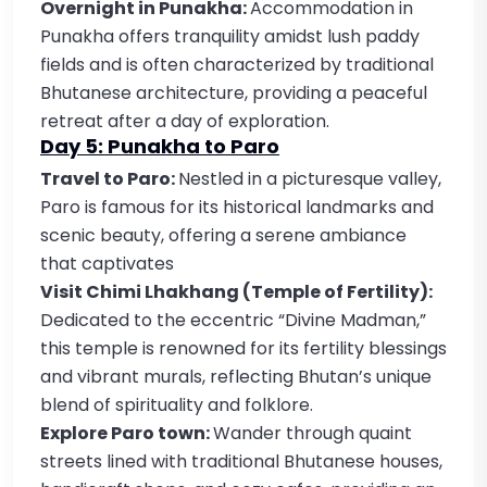
Overnight in Punakha:
Accommodation in
Punakha offers tranquility amidst lush paddy
fields and is often characterized by traditional
Bhutanese architecture, providing a peaceful
retreat after a day of exploration.
Day 5: Punakha to Paro
Travel to Paro:
Nestled in a picturesque valley,
Paro is famous for its historical landmarks and
scenic beauty, offering a serene ambiance
that captivates
Visit Chimi Lhakhang (Temple of Fertility):
Dedicated to the eccentric “Divine Madman,”
this temple is renowned for its fertility blessings
and vibrant murals, reflecting Bhutan’s unique
blend of spirituality and folklore.
Explore Paro town:
Wander through quaint
streets lined with traditional Bhutanese houses,