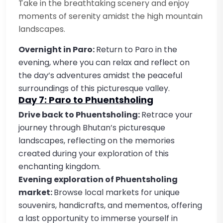
Take in the breathtaking scenery and enjoy
moments of serenity amidst the high mountain
landscapes.
Overnight in Paro:
Return to Paro in the
evening, where you can relax and reflect on
the day’s adventures amidst the peaceful
surroundings of this picturesque valley.
Day 7: Paro to Phuentsholing
Drive back to Phuentsholing:
Retrace your
journey through Bhutan’s picturesque
landscapes, reflecting on the memories
created during your exploration of this
enchanting kingdom.
Evening exploration of Phuentsholing
market:
Browse local markets for unique
souvenirs, handicrafts, and mementos, offering
a last opportunity to immerse yourself in