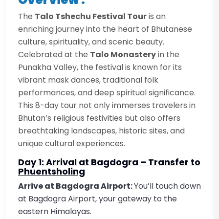
The
Talo Tshechu Festival Tour
is an
enriching journey into the heart of Bhutanese
culture, spirituality, and scenic beauty.
Celebrated at the
Talo Monastery
in the
Punakha Valley, the festival is known for its
vibrant mask dances, traditional folk
performances, and deep spiritual significance.
This 8-day tour not only immerses travelers in
Bhutan’s religious festivities but also offers
breathtaking landscapes, historic sites, and
unique cultural experiences.
Day 1: Arrival at Bagdogra – Transfer to
Phuentsholing
Arrive at Bagdogra Airport:
You’ll touch down
at Bagdogra Airport, your gateway to the
eastern Himalayas.