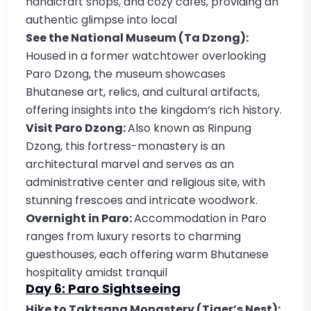
handicraft shops, and cozy cafes, providing an
authentic glimpse into local
See the National Museum (Ta Dzong):
Housed in a former watchtower overlooking
Paro Dzong, the museum showcases
Bhutanese art, relics, and cultural artifacts,
offering insights into the kingdom’s rich history.
Visit Paro Dzong:
Also known as Rinpung
Dzong, this fortress-monastery is an
architectural marvel and serves as an
administrative center and religious site, with
stunning frescoes and intricate woodwork.
Overnight in Paro:
Accommodation in Paro
ranges from luxury resorts to charming
guesthouses, each offering warm Bhutanese
hospitality amidst tranquil
Day 6: Paro Sightseeing
Hike to Taktsang Monastery (Tiger’s Nest):