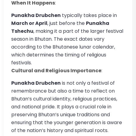
When It Happens
:
Punakha Drubchen
typically takes place in
March or April
, just before the
Punakha
Tshechu
, making it a part of the larger festival
season in Bhutan. The exact dates vary
according to the Bhutanese lunar calendar,
which determines the timing of religious
festivals.
Cultural and Religious Importance
:
Punakha Drubchen
is not only a festival of
remembrance but also a time to reflect on
Bhutan’s cultural identity, religious practices,
and national pride. It plays a crucial role in
preserving Bhutan’s unique traditions and
ensuring that the younger generation is aware
of the nation’s history and spiritual roots.