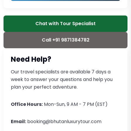
Chat with Tour Specialist
Call +91 9871384782
Need Help?
Our travel specialists are available 7 days a
week to answer your questions and help you
plan your perfect adventure.
Office Hours:
Mon-Sun, 9 AM - 7 PM (EST)
Email:
booking@bhutanluxurytour.com