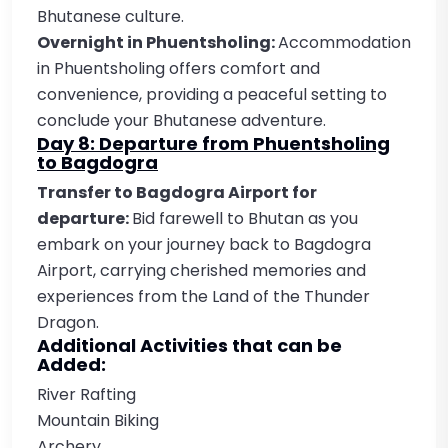
Bhutanese culture.
Overnight in Phuentsholing:
Accommodation
in Phuentsholing offers comfort and
convenience, providing a peaceful setting to
conclude your Bhutanese adventure.
Day 8: Departure from Phuentsholing
to Bagdogra
Transfer to Bagdogra Airport for
departure:
Bid farewell to Bhutan as you
embark on your journey back to Bagdogra
Airport, carrying cherished memories and
experiences from the Land of the Thunder
Dragon.
Additional Activities that can be
Added:
River Rafting
Mountain Biking
Archery