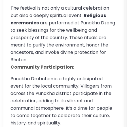
The festival is not only a cultural celebration
but also a deeply spiritual event.
Religious
ceremonies
are performed at Punakha Dzong
to seek blessings for the wellbeing and
prosperity of the country. These rituals are
meant to purify the environment, honor the
ancestors, and invoke divine protection for
Bhutan.
Community Participation
:
Punakha Drubchen is a highly anticipated
event for the local community. Villagers from
across the Punakha district participate in the
celebration, adding to its vibrant and
communal atmosphere. It’s a time for people
to come together to celebrate their culture,
history, and spirituality.