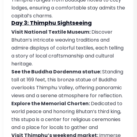
lodges, ensuring a comfortable stay admits the
capital’s charms.
Day 3: Thimphu Sightseeing
Visit National Textile Museum:
Discover
Bhutan’s intricate weaving traditions and
admire displays of colorful textiles, each telling
a story of local craftsmanship and cultural
heritage.
See the Buddha Dordenma statue:
Standing
tall at 169 feet, this bronze statue of Buddha
overlooks Thimphu Valley, offering panoramic
views and a serene atmosphere for reflection.
Explore the Memorial Chorten:
Dedicated to
world peace and honoring Bhutan’s third king,
this stupa is a center for religious ceremonies
and a place for locals to gather and
Visit Thimphu’s weekend market:
Immerse