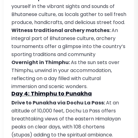
yourself in the vibrant sights and sounds of
Bhutanese culture, as locals gather to sell fresh
produce, handicrafts, and delicious street food.
Witness traditional archery matches:
An
integral part of Bhutanese culture, archery
tournaments offer a glimpse into the country’s
sporting traditions and community
Overnight in Thimphu:
As the sun sets over
Thimphu, unwind in your accommodation,
reflecting on a day filled with cultural
immersion and scenic wonders.
Day 4: Thimphu to Punakha
Drive to Punakha via Dochu La Pass:
At an
altitude of 10,000 feet, Dochu La Pass offers
breathtaking views of the eastern Himalayan
peaks on clear days, with 108 chortens
(stupas) adding to the spiritual ambiance.