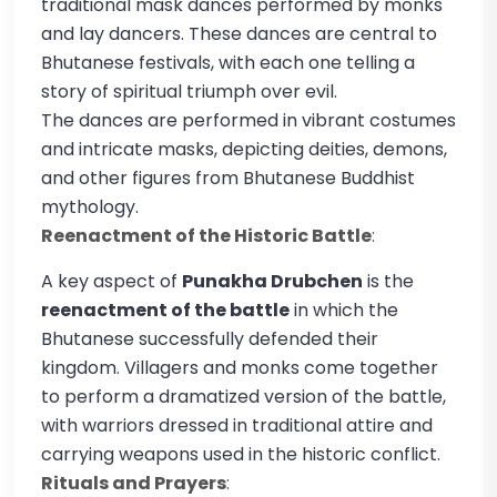
traditional mask dances performed by monks
and lay dancers. These dances are central to
Bhutanese festivals, with each one telling a
story of spiritual triumph over evil.
The dances are performed in vibrant costumes
and intricate masks, depicting deities, demons,
and other figures from Bhutanese Buddhist
mythology.
Reenactment of the Historic Battle
:
A key aspect of
Punakha Drubchen
is the
reenactment of the battle
in which the
Bhutanese successfully defended their
kingdom. Villagers and monks come together
to perform a dramatized version of the battle,
with warriors dressed in traditional attire and
carrying weapons used in the historic conflict.
Rituals and Prayers
: