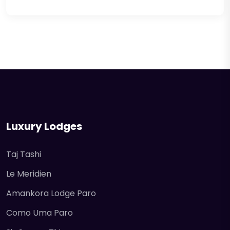
Luxury Lodges
Taj Tashi
Le Meridien
Amankora Lodge Paro
Como Uma Paro