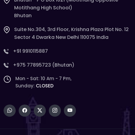
Motithang High School)
Bhutan
Suite No.304, 3rd Floor, Krishna Plaza Plot No. 12
Sector 4 Dwarka New Delhi 110075 India
+91 9910115887
+975 77895723 (Bhutan)
Mon - Sat: 10 Am - 7 Pm,
Sunday:
CLOSED