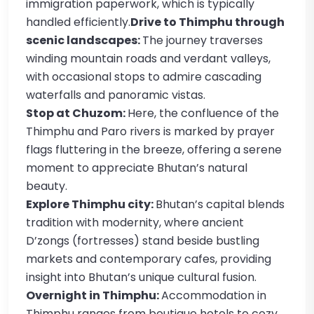
immigration paperwork, which is typically
handled efficiently.
Drive to Thimphu through
scenic landscapes:
The journey traverses
winding mountain roads and verdant valleys,
with occasional stops to admire cascading
waterfalls and panoramic vistas.
Stop at Chuzom:
Here, the confluence of the
Thimphu and Paro rivers is marked by prayer
flags fluttering in the breeze, offering a serene
moment to appreciate Bhutan’s natural
beauty.
Explore Thimphu city:
Bhutan’s capital blends
tradition with modernity, where ancient
D’zongs (fortresses) stand beside bustling
markets and contemporary cafes, providing
insight into Bhutan’s unique cultural fusion.
Overnight in Thimphu:
Accommodation in
Thimphu ranges from boutique hotels to cozy