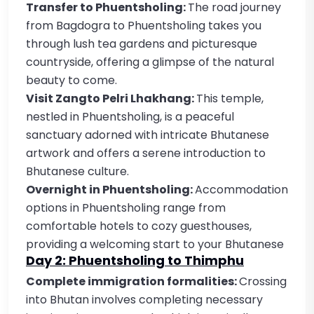
Transfer to Phuentsholing:
The road journey
from Bagdogra to Phuentsholing takes you
through lush tea gardens and picturesque
countryside, offering a glimpse of the natural
beauty to come.
Visit Zangto Pelri Lhakhang:
This temple,
nestled in Phuentsholing, is a peaceful
sanctuary adorned with intricate Bhutanese
artwork and offers a serene introduction to
Bhutanese culture.
Overnight in Phuentsholing:
Accommodation
options in Phuentsholing range from
comfortable hotels to cozy guesthouses,
providing a welcoming start to your Bhutanese
Day 2: Phuentsholing to Thimphu
Complete immigration formalities:
Crossing
into Bhutan involves completing necessary