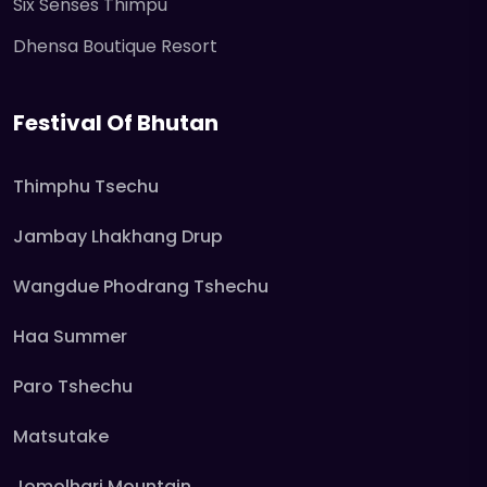
Six Senses Thimpu
Dhensa Boutique Resort
Festival Of Bhutan
Thimphu Tsechu
Jambay Lhakhang Drup
Wangdue Phodrang Tshechu
Haa Summer
Paro Tshechu
Matsutake
Jomolhari Mountain