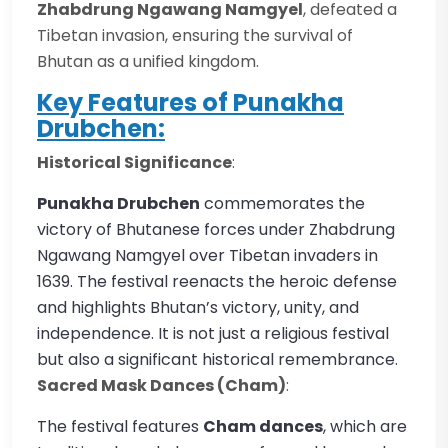
Zhabdrung Ngawang Namgyel
, defeated a
Tibetan invasion, ensuring the survival of
Bhutan as a unified kingdom.
Key Features of Punakha
Drubchen:
Historical Significance
:
Punakha Drubchen
commemorates the
victory of Bhutanese forces under Zhabdrung
Ngawang Namgyel over Tibetan invaders in
1639. The festival reenacts the heroic defense
and highlights Bhutan’s victory, unity, and
independence. It is not just a religious festival
but also a significant historical remembrance.
Sacred Mask Dances (Cham)
:
The festival features
Cham dances
, which are