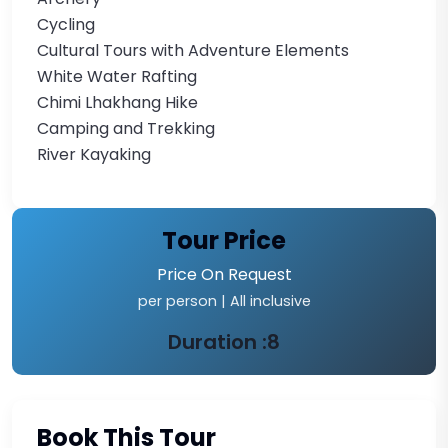
Cycling
Cultural Tours with Adventure Elements
White Water Rafting
Chimi Lhakhang Hike
Camping and Trekking
River Kayaking
Tour Price
Price
On Request
per person | All inclusive
Duration :
8
Book This Tour