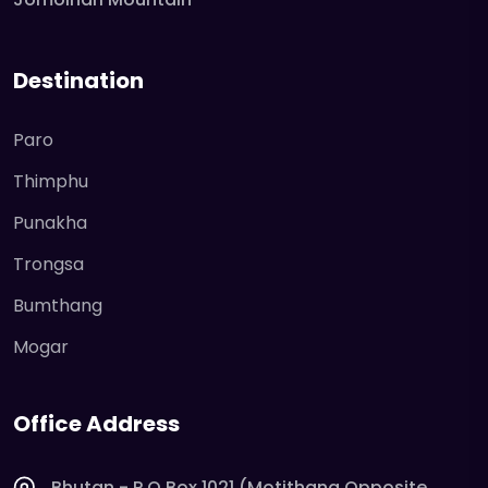
Destination
Paro
Thimphu
Punakha
Trongsa
Bumthang
Mogar
Office Address
Bhutan - P O Box 1021 (Motithang Opposite