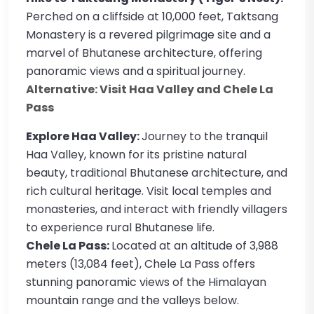
Perched on a cliffside at 10,000 feet, Taktsang
Monastery is a revered pilgrimage site and a
marvel of Bhutanese architecture, offering
panoramic views and a spiritual journey.
Alternative: Visit Haa Valley and Chele La
Pass
Explore Haa Valley:
Journey to the tranquil
Haa Valley, known for its pristine natural
beauty, traditional Bhutanese architecture, and
rich cultural heritage. Visit local temples and
monasteries, and interact with friendly villagers
to experience rural Bhutanese life.
Chele La Pass:
Located at an altitude of 3,988
meters (13,084 feet), Chele La Pass offers
stunning panoramic views of the Himalayan
mountain range and the valleys below.